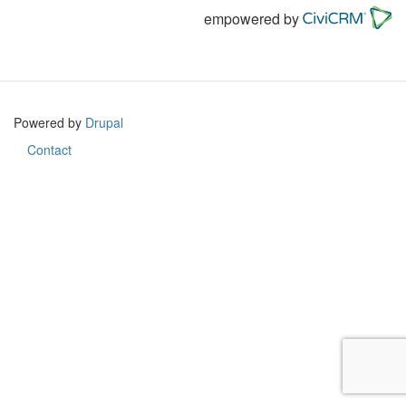
empowered by
Powered by
Drupal
Contact
Footer
menu