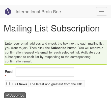
Skip
International Brain Bee
Toggl
to
main
content
Mailing List Subscription
Enter your email address and check the box next to each mailing list
you want to join. Then click the
Subscribe
button. You will receive a
confirmation request via email for each selected list. Activate your
subscription to each list by responding to the corresponding
confirmation email.
Email
*
IBB News
The latest and greatest from the IBB.
Subscribe